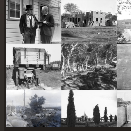
starts
here
Two actors in costume in front of the bachelors quarters, published in Canberra Community News, page 6, March 1927.
Hotel Acton, Edinburgh Avenue, Acton, under construction.
Railway trucks for disposal -side tipping brickworks truck at Kingston Power Station
Stone crushing plant at Mugga Quarry. Train line from the quarry