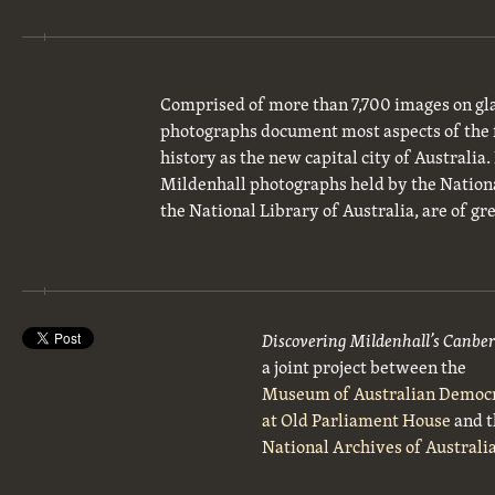
Comprised of more than 7,700 images on gla
photographs document most aspects of the 
history as the new capital city of Australia
Mildenhall photographs held by the National
the National Library of Australia, are of gre
Discovering Mildenhall’s Canbe
a joint project between the
Museum of Australian Democ
at Old Parliament House
and t
National Archives of Australi