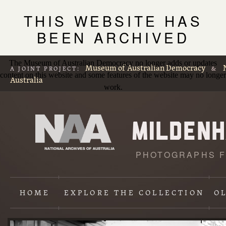
THIS WEBSITE HAS
BEEN ARCHIVED
The Museum of Australian Democracy no longer adds or updates
Museum of Australian Democracy
A JOINT PROJECT:
&
content on this website and some features of the website may no longer
Australia
work.
PHOTOGRAPHS F
L
p
HOME
EXPLORE
THE COLLECTION
O
Content