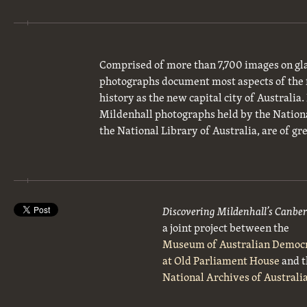
Comprised of more than 7,700 images on gla
photographs document most aspects of the 
history as the new capital city of Australia
Mildenhall photographs held by the National
the National Library of Australia, are of gre
Discovering Mildenhall’s Canbe
a joint project between the
Museum of Australian Democ
at Old Parliament House
and t
National Archives of Australi