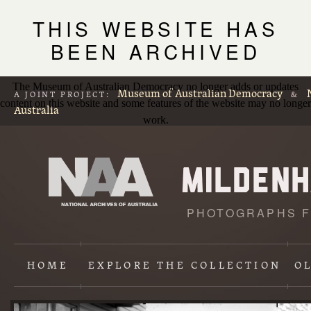
THIS WEBSITE HAS
BEEN ARCHIVED
The Museum of Australian Democracy no longer adds or updates
Museum of Australian Democracy
A JOINT PROJECT:
&
content on this website and some features of the website may no longer
Australia
work.
PHOTOGRAPHS F
L
p
HOME
EXPLORE
THE COLLECTION
O
Content