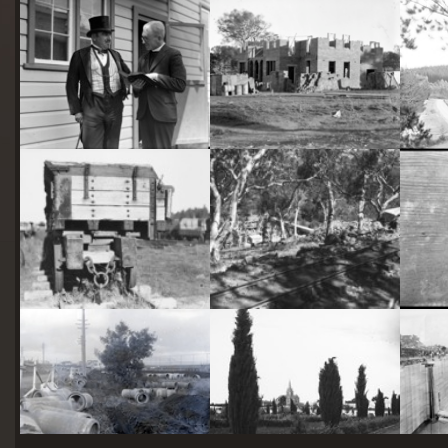
starts
here
Two actors in costume in front of the bachelors quarters, published in Canberra Community News, page 6, March 1927.
Hotel Acton, Edinburgh Avenue, Acton, under construction.
Railway trucks for disposal -side tipping brickworks truck at Kingston Power Station
Stone crushing plant at Mugga Quarry. Train line from the quarry