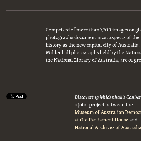
Comprised of more than 7,700 images on gla
photographs document most aspects of the 
history as the new capital city of Australia
Mildenhall photographs held by the National
the National Library of Australia, are of gre
Discovering Mildenhall’s Canbe
a joint project between the
Museum of Australian Democ
at Old Parliament House
and t
National Archives of Australi