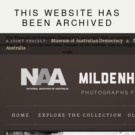
THIS WEBSITE HAS
BEEN ARCHIVED
The Museum of Australian Democracy no longer adds or updates
Museum of Australian Democracy
A JOINT PROJECT:
&
content on this website and some features of the website may no longer
Australia
work.
PHOTOGRAPHS F
L
p
HOME
EXPLORE
THE COLLECTION
O
Content