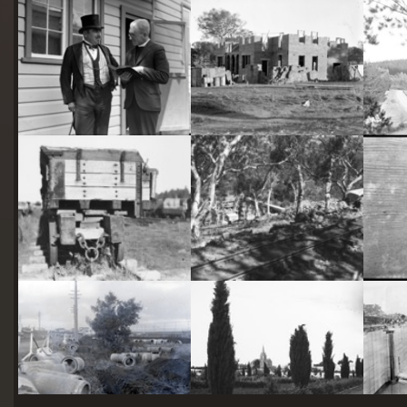
starts
here
Two actors in costume in front of the bachelors quarters, published in Canberra Community News, page 6, March 1927.
Hotel Acton, Edinburgh Avenue, Acton, under construction.
Railway trucks for disposal -side tipping brickworks truck at Kingston Power Station
Stone crushing plant at Mugga Quarry. Train line from the quarry