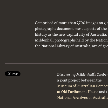
Comprised of more than 7,700 images on gla
photographs document most aspects of the 
history as the new capital city of Australia
Mildenhall photographs held by the National
the National Library of Australia, are of gre
Discovering Mildenhall’s Canbe
a joint project between the
Museum of Australian Democ
at Old Parliament House
and t
National Archives of Australi