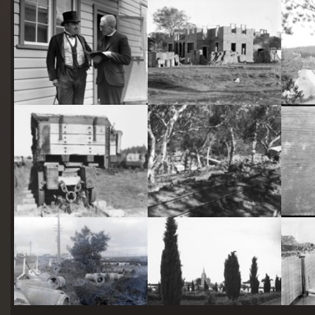
starts
here
Two actors in costume in front of the bachelors quarters, published in Canberra Community News, page 6, March 1927.
Hotel Acton, Edinburgh Avenue, Acton, under construction.
Railway trucks for disposal -side tipping brickworks truck at Kingston Power Station
Stone crushing plant at Mugga Quarry. Train line from the quarry