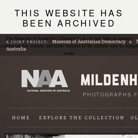
THIS WEBSITE HAS
BEEN ARCHIVED
The Museum of Australian Democracy no longer adds or updates
Museum of Australian Democracy
A JOINT PROJECT:
&
content on this website and some features of the website may no longer
Australia
work.
PHOTOGRAPHS F
L
p
HOME
EXPLORE
THE COLLECTION
O
Content