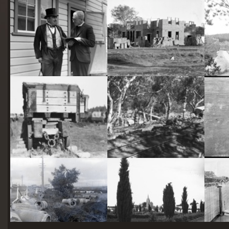
starts
here
Two actors in costume in front of the bachelors quarters, published in Canberra Community News, page 6, March 1927.
Hotel Acton, Edinburgh Avenue, Acton, under construction.
Railway trucks for disposal -side tipping brickworks truck at Kingston Power Station
Stone crushing plant at Mugga Quarry. Train line from the quarry