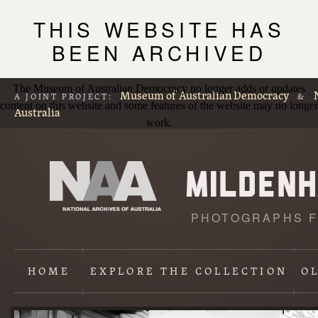
THIS WEBSITE HAS
BEEN ARCHIVED
The Museum of Australian Democracy no longer adds or updates
Museum of Australian Democracy
A JOINT PROJECT:
&
content on this website and some features of the website may no longer
Australia
work.
PHOTOGRAPHS F
L
p
HOME
EXPLORE
THE COLLECTION
O
Content