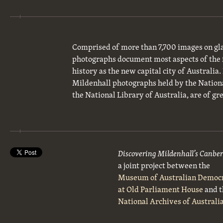
Comprised of more than 7,700 images on gla
photographs document most aspects of the 
history as the new capital city of Australia
Mildenhall photographs held by the National
the National Library of Australia, are of gre
Discovering Mildenhall’s Canbe
a joint project between the
Museum of Australian Democ
at Old Parliament House
and t
National Archives of Australi