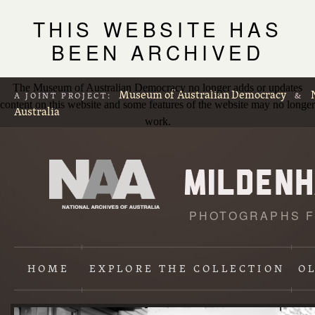
THIS WEBSITE HAS
BEEN ARCHIVED
The Museum of Australian Democracy no longer adds or updates
Museum of Australian Democracy
A JOINT PROJECT:
&
content on this website and some features of the website may no longer
Australia
work.
PHOTOGRAPHS F
L
p
HOME
EXPLORE
THE COLLECTION
O
Content