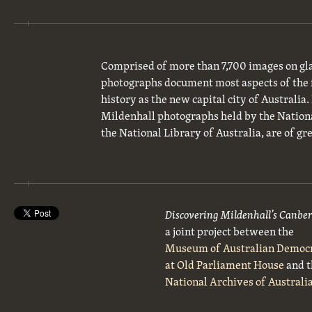
Comprised of more than 7,700 images on gla
photographs document most aspects of the 
history as the new capital city of Australia
Mildenhall photographs held by the National
the National Library of Australia, are of gre
Discovering Mildenhall’s Canbe
a joint project between the
Museum of Australian Democ
at Old Parliament House
and t
National Archives of Australi