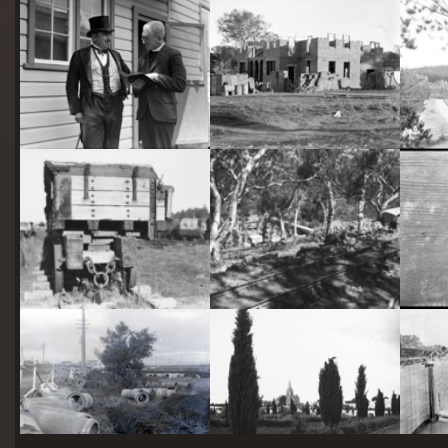
starts
here
Two actors in costume in front of the bachelors quarters, published in Canberra Community News, page 6, March 1927.
Hotel Acton, Edinburgh Avenue, Acton, under construction.
Railway trucks for disposal -side tipping brickworks truck at Kingston Power Station
Stone crushing plant at Mugga Quarry. Train line from the quarry