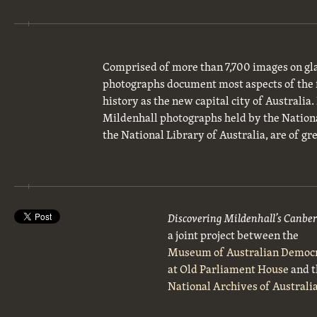
Comprised of more than 7,700 images on gla
photographs document most aspects of the 
history as the new capital city of Australia
Mildenhall photographs held by the National
the National Library of Australia, are of gre
Discovering Mildenhall’s Canbe
a joint project between the
Museum of Australian Democ
at Old Parliament House
and t
National Archives of Australi