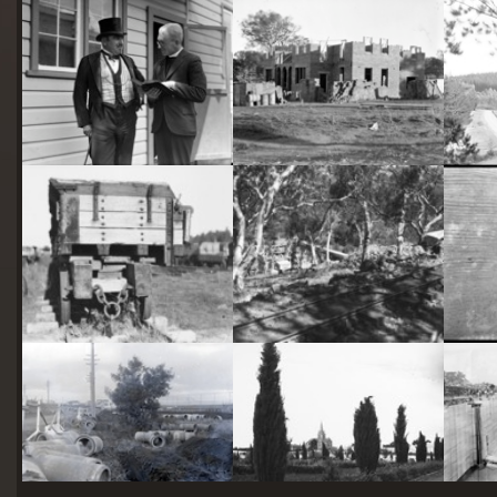
starts
here
Two actors in costume in front of the bachelors quarters, published in Canberra Community News, page 6, March 1927.
Hotel Acton, Edinburgh Avenue, Acton, under construction.
Railway trucks for disposal -side tipping brickworks truck at Kingston Power Station
Stone crushing plant at Mugga Quarry. Train line from the quarry