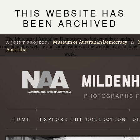
THIS WEBSITE HAS
BEEN ARCHIVED
The Museum of Australian Democracy no longer adds or updates
Museum of Australian Democracy
A JOINT PROJECT:
&
content on this website and some features of the website may no longer
Australia
work.
PHOTOGRAPHS F
L
p
HOME
EXPLORE
THE COLLECTION
O
Content