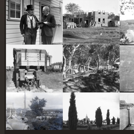
starts
here
Two actors in costume in front of the bachelors quarters, published in Canberra Community News, page 6, March 1927.
Hotel Acton, Edinburgh Avenue, Acton, under construction.
Railway trucks for disposal -side tipping brickworks truck at Kingston Power Station
Stone crushing plant at Mugga Quarry. Train line from the quarry