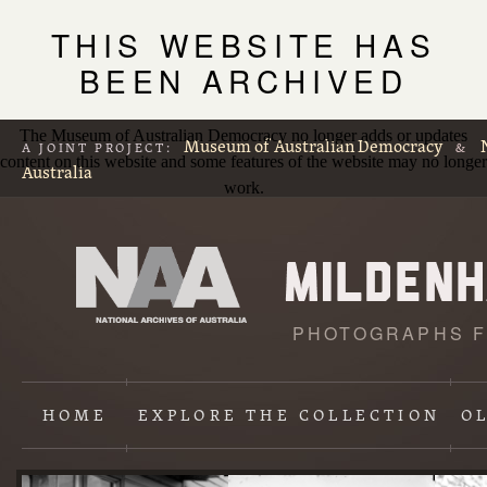
THIS WEBSITE HAS
BEEN ARCHIVED
The Museum of Australian Democracy no longer adds or updates
Museum of Australian Democracy
A JOINT PROJECT:
&
content on this website and some features of the website may no longer
Australia
work.
PHOTOGRAPHS F
L
p
HOME
EXPLORE
THE COLLECTION
O
Content