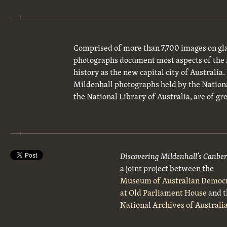
Comprised of more than 7,700 images on gla
photographs document most aspects of the 
history as the new capital city of Australia
Mildenhall photographs held by the National
the National Library of Australia, are of gre
Discovering Mildenhall’s Canbe
a joint project between the
Museum of Australian Democ
at Old Parliament House
and t
National Archives of Australi