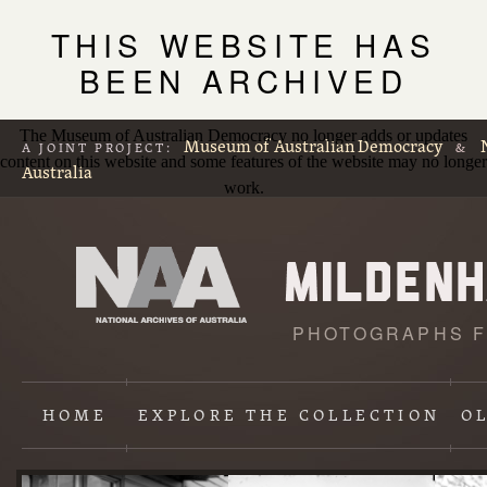
THIS WEBSITE HAS
BEEN ARCHIVED
The Museum of Australian Democracy no longer adds or updates
Museum of Australian Democracy
A JOINT PROJECT:
&
content on this website and some features of the website may no longer
Australia
work.
PHOTOGRAPHS F
L
p
HOME
EXPLORE
THE COLLECTION
O
Content