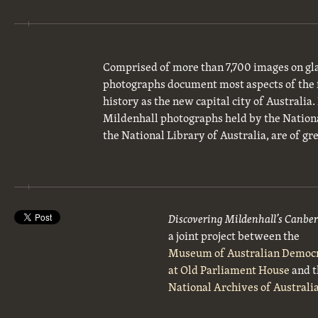
Comprised of more than 7,700 images on gla
photographs document most aspects of the 
history as the new capital city of Australia
Mildenhall photographs held by the National
the National Library of Australia, are of gre
Discovering Mildenhall’s Canbe
a joint project between the
Museum of Australian Democ
at Old Parliament House
and t
National Archives of Australi