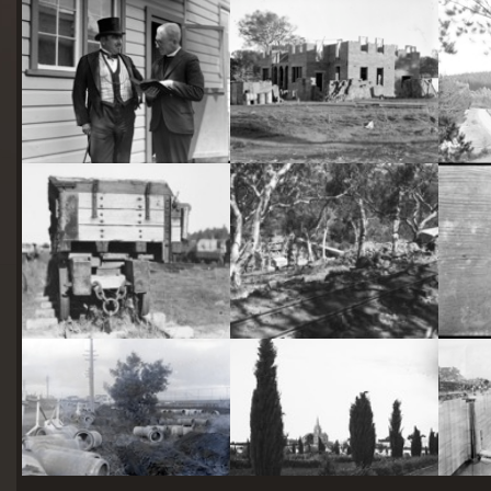
starts
here
Two actors in costume in front of the bachelors quarters, published in Canberra Community News, page 6, March 1927.
Hotel Acton, Edinburgh Avenue, Acton, under construction.
Railway trucks for disposal -side tipping brickworks truck at Kingston Power Station
Stone crushing plant at Mugga Quarry. Train line from the quarry