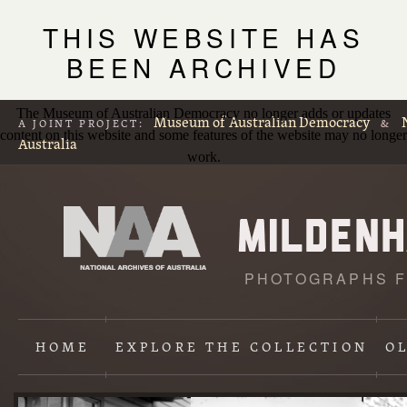
THIS WEBSITE HAS
BEEN ARCHIVED
The Museum of Australian Democracy no longer adds or updates
Museum of Australian Democracy
A JOINT PROJECT:
&
content on this website and some features of the website may no longer
Australia
work.
PHOTOGRAPHS F
L
p
HOME
EXPLORE
THE COLLECTION
O
Content