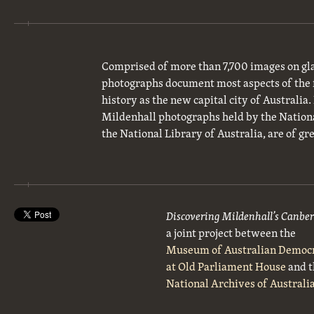
Comprised of more than 7,700 images on gla
photographs document most aspects of the 
history as the new capital city of Australia
Mildenhall photographs held by the National
the National Library of Australia, are of gre
Discovering Mildenhall’s Canbe
a joint project between the
Museum of Australian Democ
at Old Parliament House
and t
National Archives of Australi