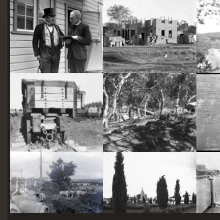
starts
here
Two actors in costume in front of the bachelors quarters, published in Canberra Community News, page 6, March 1927.
Hotel Acton, Edinburgh Avenue, Acton, under construction.
Railway trucks for disposal -side tipping brickworks truck at Kingston Power Station
Stone crushing plant at Mugga Quarry. Train line from the quarry