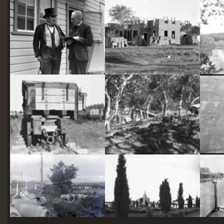
starts
here
Two actors in costume in front of the bachelors quarters, published in Canberra Community News, page 6, March 1927.
Hotel Acton, Edinburgh Avenue, Acton, under construction.
Railway trucks for disposal -side tipping brickworks truck at Kingston Power Station
Stone crushing plant at Mugga Quarry. Train line from the quarry