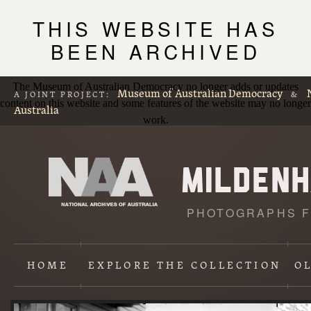
THIS WEBSITE HAS
BEEN ARCHIVED
The Museum of Australian Democracy no longer adds or updates
Museum of Australian Democracy
A JOINT PROJECT:
&
content on this website and some features of the website may no longer
Australia
work.
PHOTOGRAPHS F
L
p
HOME
EXPLORE
THE COLLECTION
O
Content