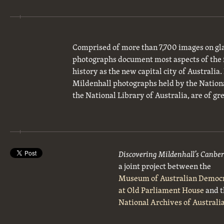
Comprised of more than 7,700 images on gla
photographs document most aspects of the 
history as the new capital city of Australia
Mildenhall photographs held by the National
the National Library of Australia, are of gre
Discovering Mildenhall’s Canbe
a joint project between the
Museum of Australian Democ
at Old Parliament House
and t
National Archives of Australi