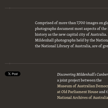
Comprised of more than 7,700 images on gla
photographs document most aspects of the 
history as the new capital city of Australia
Mildenhall photographs held by the National
the National Library of Australia, are of gre
Discovering Mildenhall’s Canbe
a joint project between the
Museum of Australian Democ
at Old Parliament House
and t
National Archives of Australi