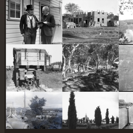
starts
here
Two actors in costume in front of the bachelors quarters, published in Canberra Community News, page 6, March 1927.
Hotel Acton, Edinburgh Avenue, Acton, under construction.
Railway trucks for disposal -side tipping brickworks truck at Kingston Power Station
Stone crushing plant at Mugga Quarry. Train line from the quarry