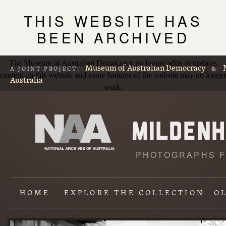
THIS WEBSITE HAS
BEEN ARCHIVED
The Museum of Australian Democracy no longer adds or updates
Museum of Australian Democracy
A JOINT PROJECT:
&
content on this website and some features of the website may no longer
Australia
work.
PHOTOGRAPHS F
L
p
HOME
EXPLORE
THE COLLECTION
O
Content