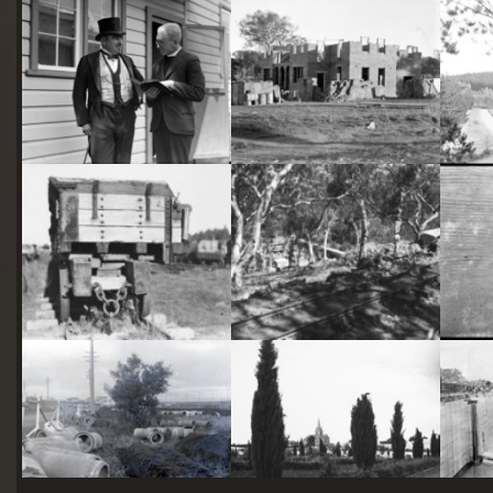
starts
here
Two actors in costume in front of the bachelors quarters, published in Canberra Community News, page 6, March 1927.
Hotel Acton, Edinburgh Avenue, Acton, under construction.
Railway trucks for disposal -side tipping brickworks truck at Kingston Power Station
Stone crushing plant at Mugga Quarry. Train line from the quarry