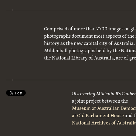
Comprised of more than 7,700 images on gla
photographs document most aspects of the 
history as the new capital city of Australia
Mildenhall photographs held by the National
the National Library of Australia, are of gre
Discovering Mildenhall’s Canbe
a joint project between the
Museum of Australian Democ
at Old Parliament House
and t
National Archives of Australi