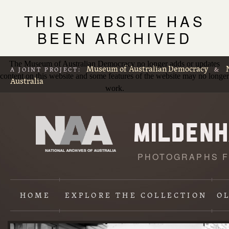
THIS WEBSITE HAS
BEEN ARCHIVED
The Museum of Australian Democracy no longer adds or updates
Museum of Australian Democracy
A JOINT PROJECT:
&
content on this website and some features of the website may no longer
Australia
work.
PHOTOGRAPHS F
L
p
HOME
EXPLORE
THE COLLECTION
O
Content