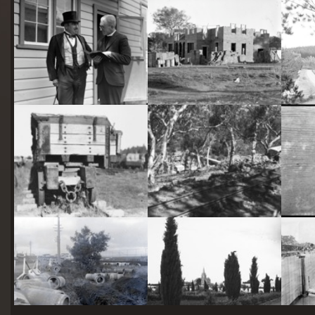
starts
here
Two actors in costume in front of the bachelors quarters, published in Canberra Community News, page 6, March 1927.
Hotel Acton, Edinburgh Avenue, Acton, under construction.
Railway trucks for disposal -side tipping brickworks truck at Kingston Power Station
Stone crushing plant at Mugga Quarry. Train line from the quarry