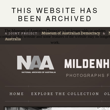
THIS WEBSITE HAS
BEEN ARCHIVED
The Museum of Australian Democracy no longer adds or updates
Museum of Australian Democracy
A JOINT PROJECT:
&
content on this website and some features of the website may no longer
Australia
work.
PHOTOGRAPHS F
L
p
HOME
EXPLORE
THE COLLECTION
O
Content