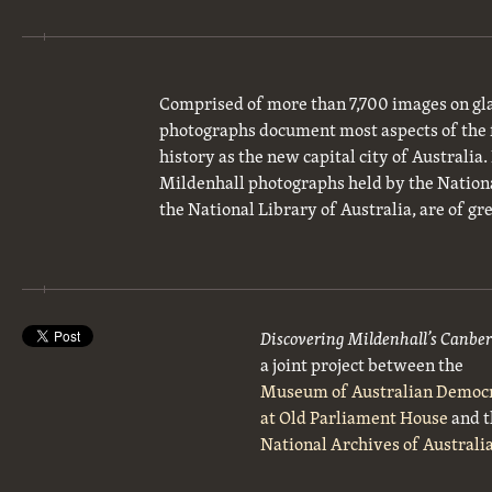
Comprised of more than 7,700 images on gla
photographs document most aspects of the 
history as the new capital city of Australia
Mildenhall photographs held by the National
the National Library of Australia, are of gre
Discovering Mildenhall’s Canbe
a joint project between the
Museum of Australian Democ
at Old Parliament House
and t
National Archives of Australi