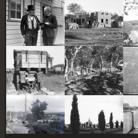
starts
here
Two actors in costume in front of the bachelors quarters, published in Canberra Community News, page 6, March 1927.
Hotel Acton, Edinburgh Avenue, Acton, under construction.
Railway trucks for disposal -side tipping brickworks truck at Kingston Power Station
Stone crushing plant at Mugga Quarry. Train line from the quarry