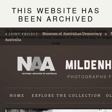
THIS WEBSITE HAS
BEEN ARCHIVED
The Museum of Australian Democracy no longer adds or updates
Museum of Australian Democracy
A JOINT PROJECT:
&
content on this website and some features of the website may no longer
Australia
work.
PHOTOGRAPHS F
L
p
HOME
EXPLORE
THE COLLECTION
O
Content