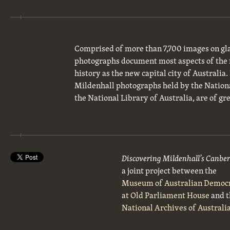
Comprised of more than 7,700 images on gla
photographs document most aspects of the 
history as the new capital city of Australia
Mildenhall photographs held by the National
the National Library of Australia, are of gre
Discovering Mildenhall’s Canbe
a joint project between the
Museum of Australian Democ
at Old Parliament House
and t
National Archives of Australi