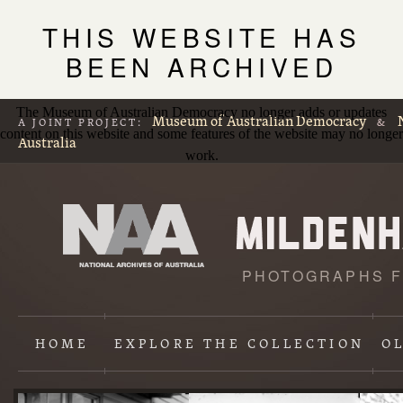
THIS WEBSITE HAS
BEEN ARCHIVED
The Museum of Australian Democracy no longer adds or updates
Museum of Australian Democracy
A JOINT PROJECT:
&
content on this website and some features of the website may no longer
Australia
work.
PHOTOGRAPHS F
L
p
HOME
EXPLORE
THE COLLECTION
O
Content