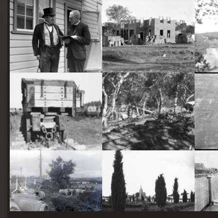
starts
here
Two actors in costume in front of the bachelors quarters, published in Canberra Community News, page 6, March 1927.
Hotel Acton, Edinburgh Avenue, Acton, under construction.
Railway trucks for disposal -side tipping brickworks truck at Kingston Power Station
Stone crushing plant at Mugga Quarry. Train line from the quarry