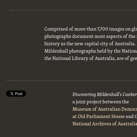
Comprised of more than 7,700 images on gla
photographs document most aspects of the 
history as the new capital city of Australia
Mildenhall photographs held by the National
the National Library of Australia, are of gre
Discovering Mildenhall’s Canbe
a joint project between the
Museum of Australian Democ
at Old Parliament House
and t
National Archives of Australi