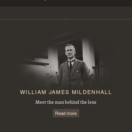
View from Mt Ainslie along Anzac Parade to Parliament House. Site for the Australian War Memorial in front
Steamroller spraying tar in Mort Street, Canberra City.
Duntroon Road now Fairbairn Avenue, Campbell, looking towards Civic Centre. Site of War Memorial to the right.
Observatory Domes, Mount Stromlo Observatory.
J B Youngs store at Kingston with motor vehicles
Opening of the extended Canberra Golf Course by Rt. Hon S. M. Bruce. Golfer preparing to tee off before spectators.
WILLIAM JAMES MILDENHALL
Meet the man behind the lens
Read more