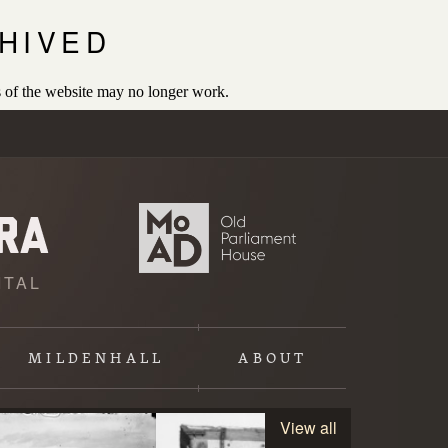
HIVED
 of the website may no longer work.
ITAL
MILDENHALL
ABOUT
View all