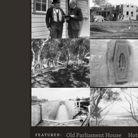
here
Two actors in costume in front of the bachelors quarters, published in Canberra Community News, page 6, March 1927.
Stone crushing plant at Mugga Quarry. Train line from the quarry
Old Parliament House
Hot
FEATURED: