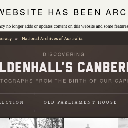
 WEBSITE HAS BEEN ARC
 no longer adds or updates content on this website and some features
ocracy
National Archives of Australia
&
DISCOVERING
TOGRAPHS FROM THE BIRTH OF OUR CAP
Loading
photographs
LECTION
OLD PARLIAMENT HOUSE