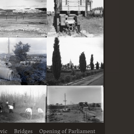
Parliament House and East Block under construction
Railway trucks for disposal -side tipping brickworks truck at Kingston Power Station
Large concrete drain pipes ready for installalion
St Andrew's Presbyterian Church, State Circle, Forrest,from the east
vic
Bridges
Opening of Parliament