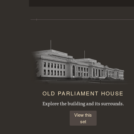
Copy of picture of a Lock on the Welland Ship Canal.
FCC (Federal Capital Commission) cottage, type 25 T2
OLD PARLIAMENT HOUSE
Explore the building and its surrounds.
View this
set