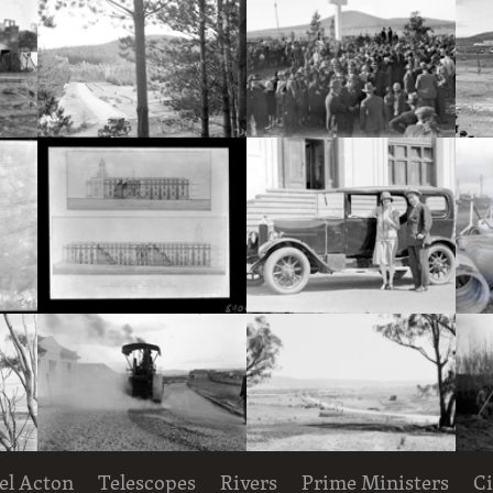
Hotel Acton, Edinburgh Avenue, Acton, under construction.
Pine plantation and track with utility truck.
Royal Visit, May 1927. Part of crowd at the dedication ceremony for the site of St. Marks Anglican Cathedral on Rottenbury Hill.
Decorative Entomology plaque on the outer walls of the CSIR Laboratory Building, Clunies Ross Street, Black Mountain,
South-East and South-West elevations of Proposed Building for Government Printing Office and Departments, Wentworth Avenue, Kingston. Drawing AC 2016 and AC 2017.
Mr and Mrs Deane with motor car, in front of Parliament House
el Acton
Telescopes
Rivers
Prime Ministers
Ci