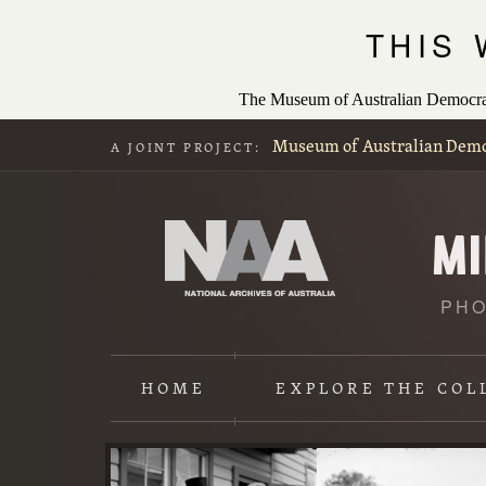
THIS
The Museum of Australian Democracy
Museum of Australian Dem
A JOINT PROJECT:
PHO
HOME
EXPLORE
THE COL
Content
starts