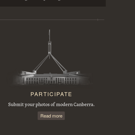
Workmen preparing trees for transplanting at the Acton nursery
Sewerage excavations and Commonwealth Avenue. Bridge embankment.
Tree planting by the Victorian Branch of the English Speaking Union.
Acton houses, Balmain Crescent, under construction
PARTICIPATE
Submit your photos of modern Canberra.
Read more