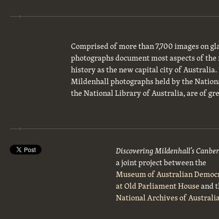
Comprised of more than 7,700 images on gla
photographs document most aspects of the 
history as the new capital city of Australia
Mildenhall photographs held by the National
the National Library of Australia, are of gre
Discovering Mildenhall’s Canbe
a joint project between the
Museum of Australian Democ
at Old Parliament House
and t
National Archives of Australi