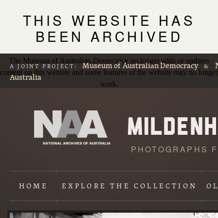
THIS WEBSITE HAS
BEEN ARCHIVED
The Museum of Australian Democracy no longer adds or updates
Museum of Australian Democracy
A JOINT PROJECT:
&
content on this website and some features of the website may no longer
Australia
work.
PHOTOGRAPHS F
L
p
HOME
EXPLORE
THE COLLECTION
O
Content