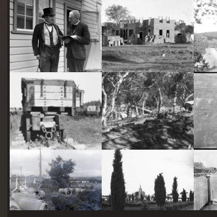
starts
here
Two actors in costume in front of the bachelors quarters, published in Canberra Community News, page 6, March 1927.
Hotel Acton, Edinburgh Avenue, Acton, under construction.
Railway trucks for disposal -side tipping brickworks truck at Kingston Power Station
Stone crushing plant at Mugga Quarry. Train line from the quarry