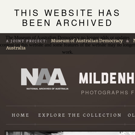
THIS WEBSITE HAS
BEEN ARCHIVED
The Museum of Australian Democracy no longer adds or updates
Museum of Australian Democracy
A JOINT PROJECT:
&
content on this website and some features of the website may no longer
Australia
work.
PHOTOGRAPHS F
L
p
HOME
EXPLORE
THE COLLECTION
O
Content