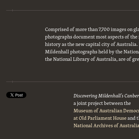
Comprised of more than 7,700 images on gla
photographs document most aspects of the 
history as the new capital city of Australia
Mildenhall photographs held by the National
the National Library of Australia, are of gre
Discovering Mildenhall’s Canbe
a joint project between the
Museum of Australian Democ
at Old Parliament House
and t
National Archives of Australi