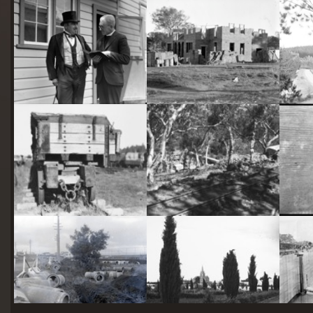
starts
here
Two actors in costume in front of the bachelors quarters, published in Canberra Community News, page 6, March 1927.
Hotel Acton, Edinburgh Avenue, Acton, under construction.
Railway trucks for disposal -side tipping brickworks truck at Kingston Power Station
Stone crushing plant at Mugga Quarry. Train line from the quarry