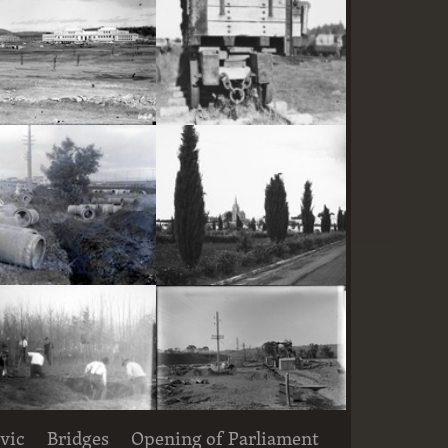
Parliament House and East Block under construction
Railway trucks for disposal -side tipping brickworks truck at Kingston Power Station
Large concrete drain pipes ready for installalion
St Andrew's Presbyterian Church, State Circle, Forrest,from the east
vic
Bridges
Opening of Parliament