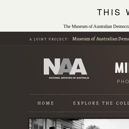
THIS
The Museum of Australian Democracy
Museum of Australian Dem
A JOINT PROJECT:
PHO
HOME
EXPLORE
THE COL
Content
starts