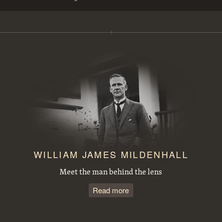
View from Mt Ainslie along Anzac Parade to Parliament House. Site for the Australian War Memorial in front
Steamroller spraying tar in Mort Street, Canberra City.
Duntroon Road now Fairbairn Avenue, Campbell, looking towards Civic Centre. Site of War Memorial to the right.
Observatory Domes, Mount Stromlo Observatory.
J B Youngs store at Kingston with motor vehicles
Opening of the extended Canberra Golf Course by Rt. Hon S. M. Bruce. Golfer preparing to tee off before spectators.
WILLIAM JAMES MILDENHALL
Meet the man behind the lens
Read more