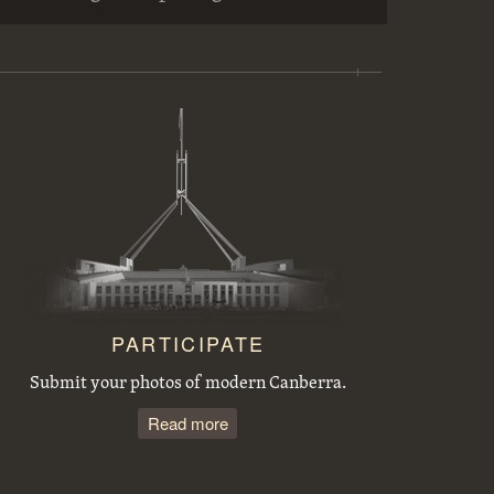
Workmen preparing trees for transplanting at the Acton nursery
Sewerage excavations and Commonwealth Avenue. Bridge embankment.
Tree planting by the Victorian Branch of the English Speaking Union.
Acton houses, Balmain Crescent, under construction
PARTICIPATE
Submit your photos of modern Canberra.
Read more