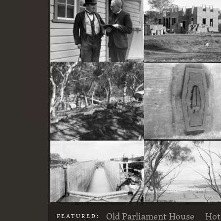
here
Two actors in costume in front of the bachelors quarters, published in Canberra Community News, page 6, March 1927.
Stone crushing plant at Mugga Quarry. Train line from the quarry
Old Parliament House
Hot
FEATURED: