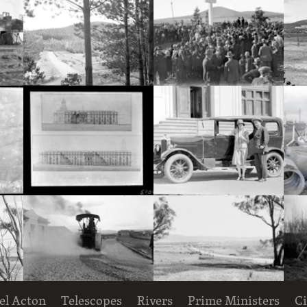
Hotel Acton, Edinburgh Avenue, Acton, under construction.
Pine plantation and track with utility truck.
Royal Visit, May 1927. Part of crowd at the dedication ceremony for the site of St. Marks Anglican Cathedral on Rottenbury Hill.
Decorative Entomology plaque on the outer walls of the CSIR Laboratory Building, Clunies Ross Street, Black Mountain,
South-East and South-West elevations of Proposed Building for Government Printing Office and Departments, Wentworth Avenue, Kingston. Drawing AC 2016 and AC 2017.
Mr and Mrs Deane with motor car, in front of Parliament House
el Acton
Telescopes
Rivers
Prime Ministers
Ci