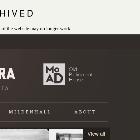
HIVED
 of the website may no longer work.
ITAL
MILDENHALL
ABOUT
View all