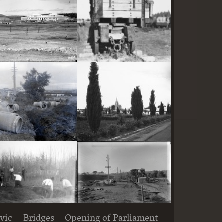
Parliament House and East Block under construction
Railway trucks for disposal -side tipping brickworks truck at Kingston Power Station
Large concrete drain pipes ready for installalion
St Andrew's Presbyterian Church, State Circle, Forrest,from the east
vic
Bridges
Opening of Parliament