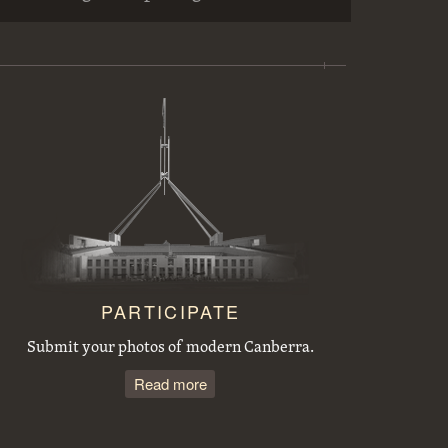
Workmen preparing trees for transplanting at the Acton nursery
Sewerage excavations and Commonwealth Avenue. Bridge embankment.
Tree planting by the Victorian Branch of the English Speaking Union.
Acton houses, Balmain Crescent, under construction
PARTICIPATE
Submit your photos of modern Canberra.
Read more