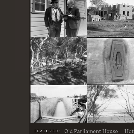
here
Two actors in costume in front of the bachelors quarters, published in Canberra Community News, page 6, March 1927.
Stone crushing plant at Mugga Quarry. Train line from the quarry
Old Parliament House
Hot
FEATURED: