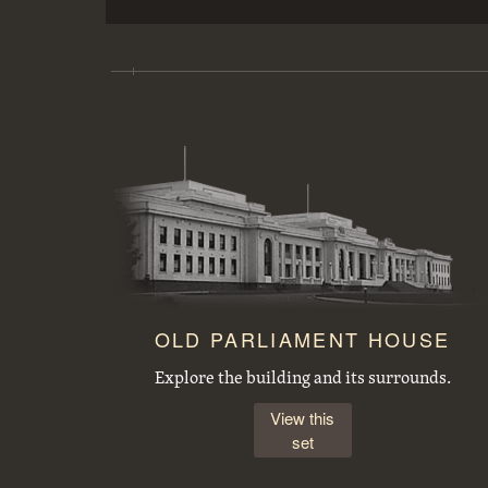
Copy of picture of a Lock on the Welland Ship Canal.
FCC (Federal Capital Commission) cottage, type 25 T2
OLD PARLIAMENT HOUSE
Explore the building and its surrounds.
View this
set