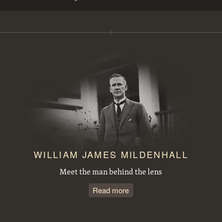
View from Mt Ainslie along Anzac Parade to Parliament House. Site for the Australian War Memorial in front
Steamroller spraying tar in Mort Street, Canberra City.
Duntroon Road now Fairbairn Avenue, Campbell, looking towards Civic Centre. Site of War Memorial to the right.
Observatory Domes, Mount Stromlo Observatory.
J B Youngs store at Kingston with motor vehicles
Opening of the extended Canberra Golf Course by Rt. Hon S. M. Bruce. Golfer preparing to tee off before spectators.
WILLIAM JAMES MILDENHALL
Meet the man behind the lens
Read more