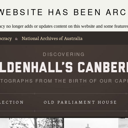
 WEBSITE HAS BEEN ARC
 no longer adds or updates content on this website and some features
ocracy
National Archives of Australia
&
DISCOVERING
TOGRAPHS FROM THE BIRTH OF OUR CAP
Loading
photographs
LECTION
OLD PARLIAMENT HOUSE