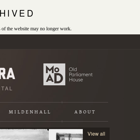
HIVED
 of the website may no longer work.
ITAL
MILDENHALL
ABOUT
View all