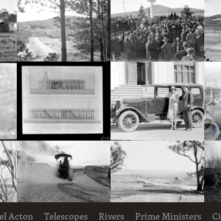
Hotel Acton, Edinburgh Avenue, Acton, under construction.
Pine plantation and track with utility truck.
Royal Visit, May 1927. Part of crowd at the dedication ceremony for the site of St. Marks Anglican Cathedral on Rottenbury Hill.
Decorative Entomology plaque on the outer walls of the CSIR Laboratory Building, Clunies Ross Street, Black Mountain,
South-East and South-West elevations of Proposed Building for Government Printing Office and Departments, Wentworth Avenue, Kingston. Drawing AC 2016 and AC 2017.
Mr and Mrs Deane with motor car, in front of Parliament House
el Acton
Telescopes
Rivers
Prime Ministers
Ci