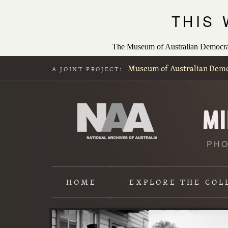
THIS
The Museum of Australian Democracy
Museum of Australian Dem
A JOINT PROJECT:
PHO
HOME
EXPLORE
THE COL
Content
starts