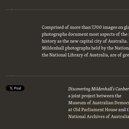
Comprised of more than 7,700 images on gla
photographs document most aspects of the 
history as the new capital city of Australia
Mildenhall photographs held by the National
the National Library of Australia, are of gre
Discovering Mildenhall’s Canbe
a joint project between the
Museum of Australian Democ
at Old Parliament House
and t
National Archives of Australi