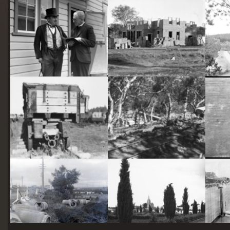
starts
here
Two actors in costume in front of the bachelors quarters, published in Canberra Community News, page 6, March 1927.
Hotel Acton, Edinburgh Avenue, Acton, under construction.
Railway trucks for disposal -side tipping brickworks truck at Kingston Power Station
Stone crushing plant at Mugga Quarry. Train line from the quarry