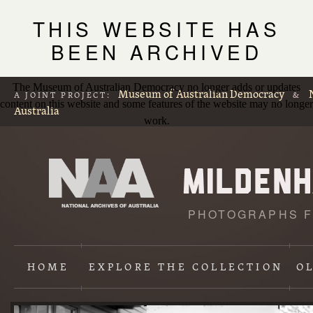
THIS WEBSITE HAS
BEEN ARCHIVED
The Museum of Australian Democracy no longer adds or updates
Museum of Australian Democracy
A JOINT PROJECT:
&
content on this website and some features of the website may no longer
Australia
work.
PHOTOGRAPHS F
L
p
HOME
EXPLORE
THE COLLECTION
O
Content