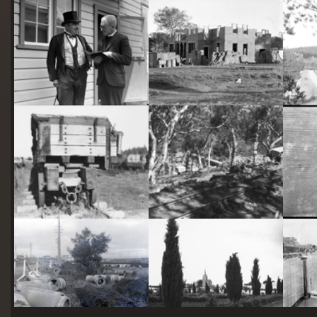
starts
here
Two actors in costume in front of the bachelors quarters, published in Canberra Community News, page 6, March 1927.
Hotel Acton, Edinburgh Avenue, Acton, under construction.
Railway trucks for disposal -side tipping brickworks truck at Kingston Power Station
Stone crushing plant at Mugga Quarry. Train line from the quarry