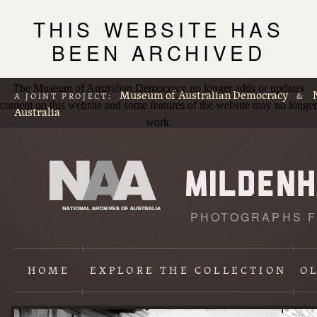
THIS WEBSITE HAS
BEEN ARCHIVED
The Museum of Australian Democracy no longer adds or updates
Museum of Australian Democracy
A JOINT PROJECT:
&
content on this website and some features of the website may no longer
Australia
work.
PHOTOGRAPHS F
L
p
HOME
EXPLORE
THE COLLECTION
O
Content