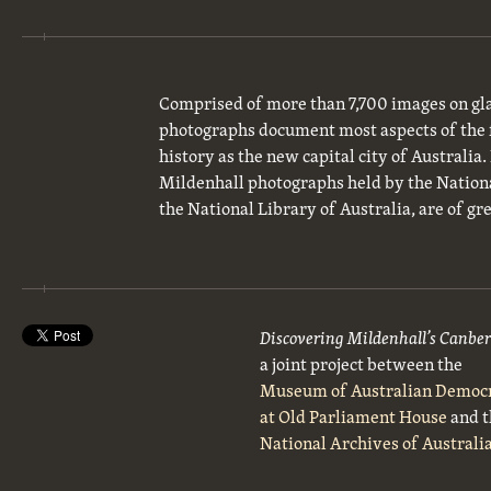
Comprised of more than 7,700 images on gla
photographs document most aspects of the 
history as the new capital city of Australia
Mildenhall photographs held by the National
the National Library of Australia, are of gre
Discovering Mildenhall’s Canbe
a joint project between the
Museum of Australian Democ
at Old Parliament House
and t
National Archives of Australi