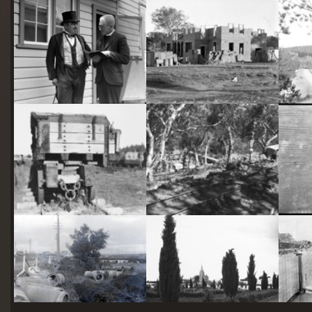
starts
here
Two actors in costume in front of the bachelors quarters, published in Canberra Community News, page 6, March 1927.
Hotel Acton, Edinburgh Avenue, Acton, under construction.
Railway trucks for disposal -side tipping brickworks truck at Kingston Power Station
Stone crushing plant at Mugga Quarry. Train line from the quarry