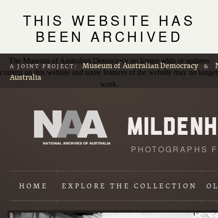
THIS WEBSITE HAS
BEEN ARCHIVED
The Museum of Australian Democracy no longer adds or updates
Museum of Australian Democracy
A JOINT PROJECT:
&
content on this website and some features of the website may no longer
Australia
work.
PHOTOGRAPHS F
L
p
HOME
EXPLORE
THE COLLECTION
O
Content