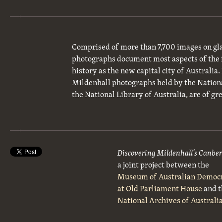
Comprised of more than 7,700 images on gla
photographs document most aspects of the 
history as the new capital city of Australia
Mildenhall photographs held by the National
the National Library of Australia, are of gre
Discovering Mildenhall’s Canbe
a joint project between the
Museum of Australian Democ
at Old Parliament House
and t
National Archives of Australi