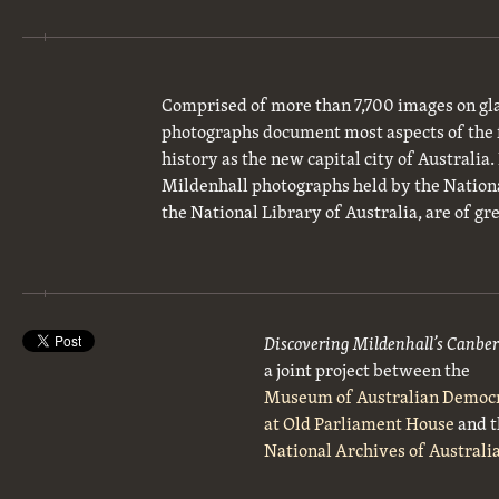
Comprised of more than 7,700 images on gla
photographs document most aspects of the 
history as the new capital city of Australia
Mildenhall photographs held by the National
the National Library of Australia, are of gre
Discovering Mildenhall’s Canbe
a joint project between the
Museum of Australian Democ
at Old Parliament House
and t
National Archives of Australi