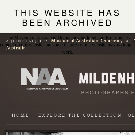
THIS WEBSITE HAS
BEEN ARCHIVED
The Museum of Australian Democracy no longer adds or updates
Museum of Australian Democracy
A JOINT PROJECT:
&
content on this website and some features of the website may no longer
Australia
work.
PHOTOGRAPHS F
L
p
HOME
EXPLORE
THE COLLECTION
O
Content