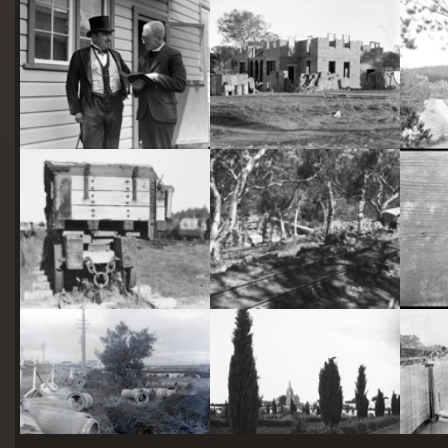
starts
here
Two actors in costume in front of the bachelors quarters, published in Canberra Community News, page 6, March 1927.
Hotel Acton, Edinburgh Avenue, Acton, under construction.
Railway trucks for disposal -side tipping brickworks truck at Kingston Power Station
Stone crushing plant at Mugga Quarry. Train line from the quarry