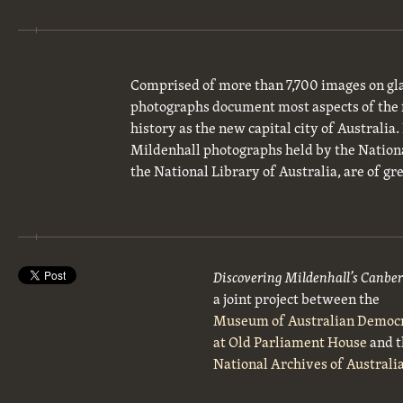
Comprised of more than 7,700 images on gla
photographs document most aspects of the 
history as the new capital city of Australia
Mildenhall photographs held by the National
the National Library of Australia, are of gre
Discovering Mildenhall’s Canbe
a joint project between the
Museum of Australian Democ
at Old Parliament House
and t
National Archives of Australi