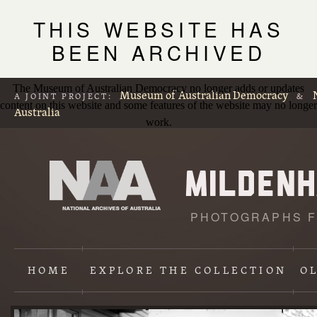
THIS WEBSITE HAS
BEEN ARCHIVED
The Museum of Australian Democracy no longer adds or updates
Museum of Australian Democracy
A JOINT PROJECT:
&
content on this website and some features of the website may no longer
Australia
work.
PHOTOGRAPHS F
L
p
HOME
EXPLORE
THE COLLECTION
O
Content