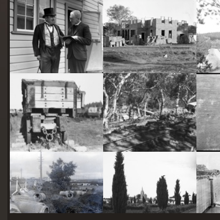
starts
here
Two actors in costume in front of the bachelors quarters, published in Canberra Community News, page 6, March 1927.
Hotel Acton, Edinburgh Avenue, Acton, under construction.
Railway trucks for disposal -side tipping brickworks truck at Kingston Power Station
Stone crushing plant at Mugga Quarry. Train line from the quarry